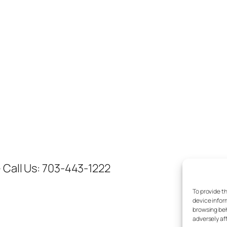
 Call Us: 703-443-1222
To provide t
device infor
browsing beh
adversely af