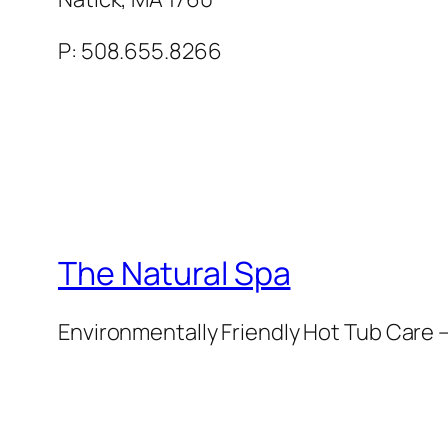
P: 508.655.8266
The Natural Spa
Environmentally Friendly Hot Tub Care –