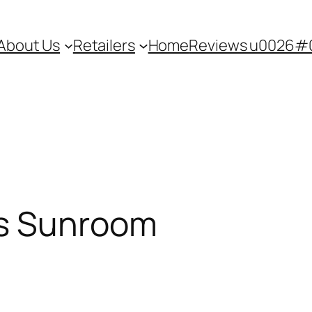
About Us
Retailers
Home
Reviews u0026#0
s Sunroom