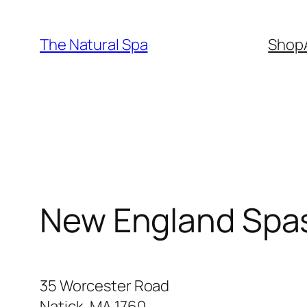
Skip
to
The Natural Spa
Shop
content
New England Spa
35 Worcester Road
Natick, MA 1760