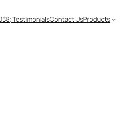
38; Testimonials
Contact Us
Products