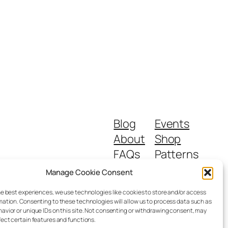
Blog
Events
About
Shop
FAQs
Patterns
Authors
Themes
Manage Cookie Consent
he best experiences, we use technologies like cookies to store and/or access
mation. Consenting to these technologies will allow us to process data such as
avior or unique IDs on this site. Not consenting or withdrawing consent, may
fect certain features and functions.